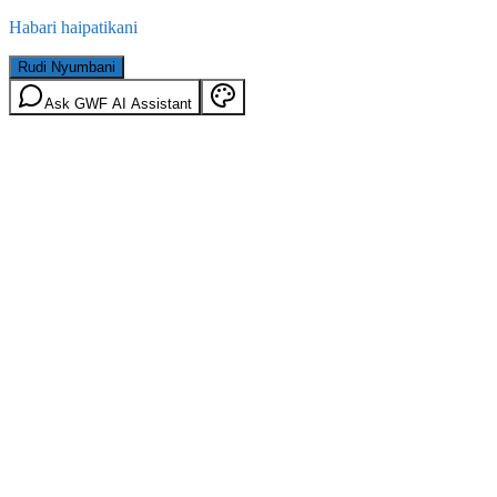
Habari haipatikani
Rudi Nyumbani
Ask GWF AI Assistant