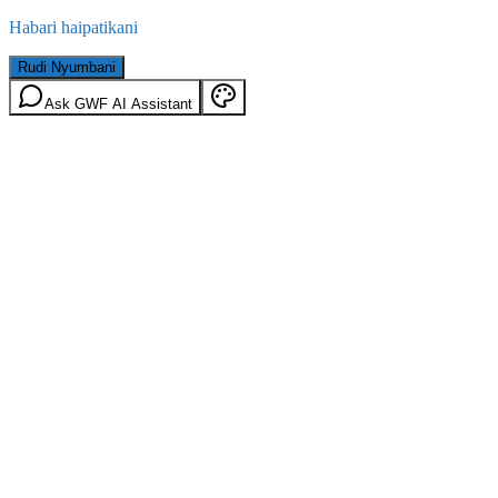
Habari haipatikani
Rudi Nyumbani
Ask GWF AI Assistant