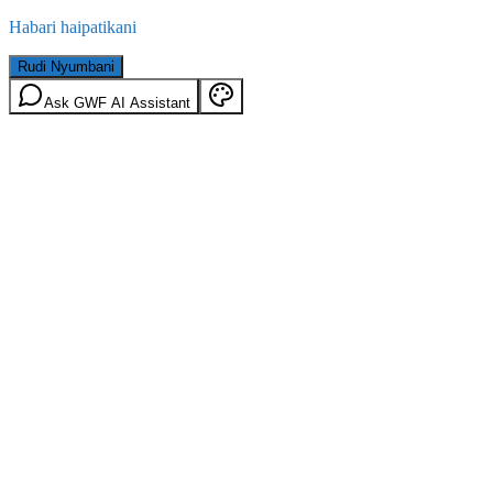
Habari haipatikani
Rudi Nyumbani
Ask GWF AI Assistant